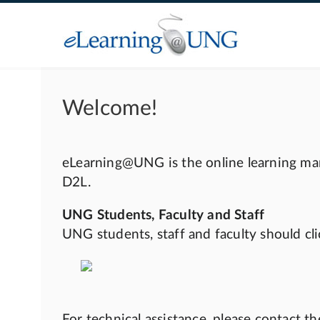
Welcome!